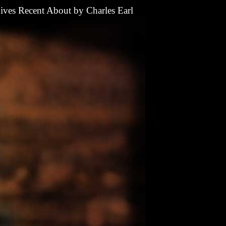
ives
Recent
About
by
Charles Earl