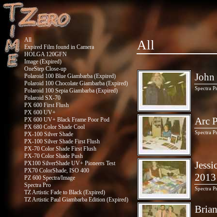
All
All
Expired Film found in Camera
HOLGA 120GFN
Image (Expired)
OneStep Close-up
John 
Polaroid 100 Blue Giambarba (Expired)
Polaroid 100 Chocolate Giambarba (Expired)
Spectra P
Polaroid 100 Sepia Giambarba (Expired)
Polaroid SX-70
PX 600 First Flush
PX 600 UV+
Arc P
PX 600 UV+ Black Frame Poor Pod
PX 680 Color Shade Cool
Spectra P
PX-100 Silver Shade
PX-100 Silver Shade First Flush
PX-70 Color Shade First Flush
PX-70 Color Shade Push
Jessi
PX100 SilverShade UV+ Pioneers Test
PX70 ColorShade, ISO 400
2013
PZ 600 Spectra/Image
Spectra Pro
Spectra P
TZ Artistic Fade to Black (Expired)
TZ Artistic Paul Giambarba Edition (Expired)
Brian