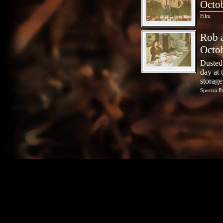
Octo
Film
Rob a
Octo
Dusted 
day at 
storage
Spectra P