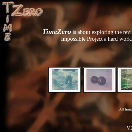
TimeZero
is about exploring the reviv
Impossible Project
a hard worki
All Ima
V