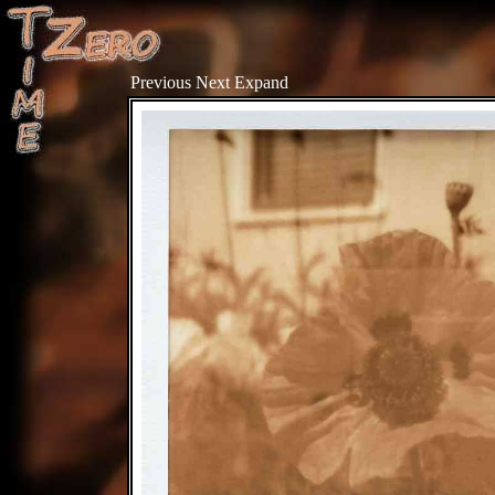
Previous
Next
Expand