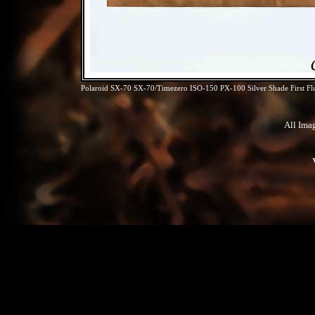
Polaroid SX-70 SX-70/Timezero ISO-150 PX-100 Silver Shade First Fl
All Ima