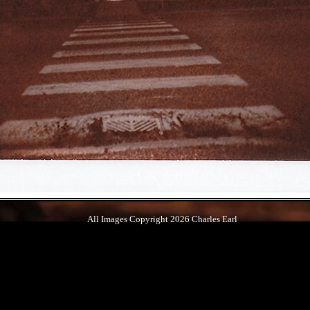
All Images Copyright 2026 Charles Earl