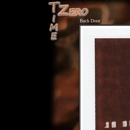
Back Door