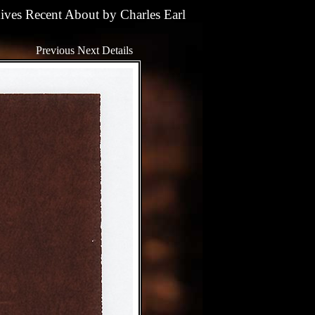
ives
Recent
About
by
Charles Earl
Previous
Next
Details