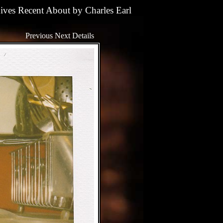
ives
Recent
About
by
Charles Earl
Previous
Next
Details