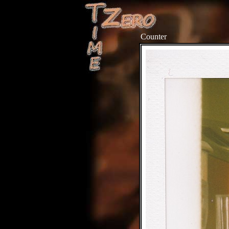
Counter