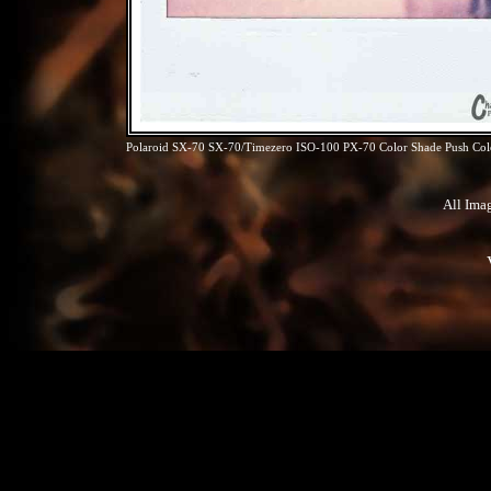
Polaroid SX-70 SX-70/Timezero ISO-100 PX-70 Color Shade Push Colo
All Ima