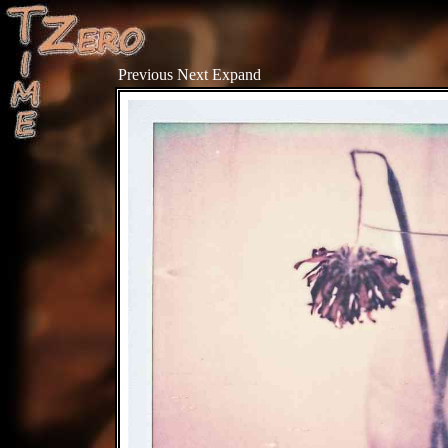
Previous
Next
Expand