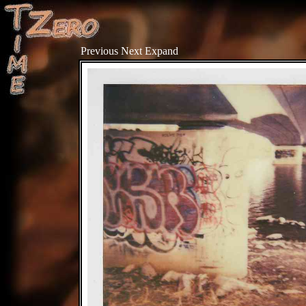
Previous
Next
Expand