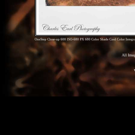
OneStep Close-up 600 ISO-680 PX 680 Color Shade Cool Color Integra
All Ima