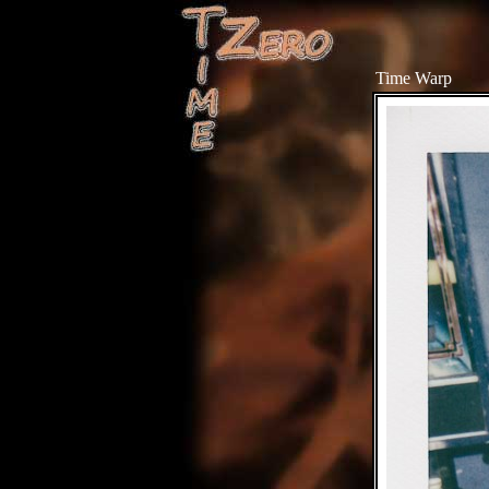
Time Warp