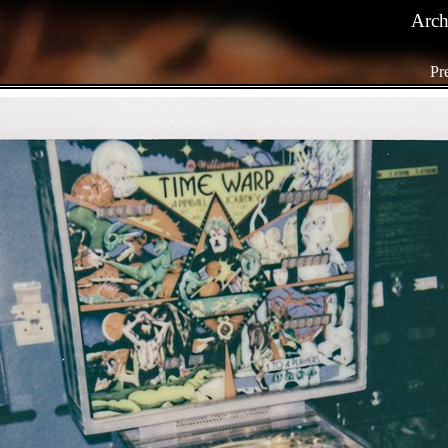
Arch
Pr