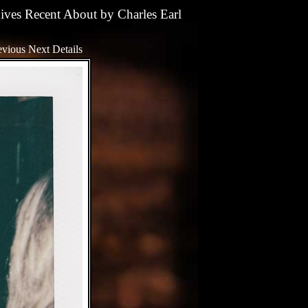
ives
Recent
About
by
Charles Earl
evious
Next
Details