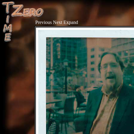
Previous
Next
Expand