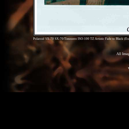
Polaroid SX-70 SX-70/Timezero ISO-100 TZ Artistic Fade to Black (Exp
All Ima