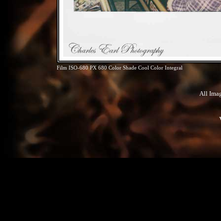
Film ISO-680 PX 680 Color Shade Cool Color Integral
All Ima