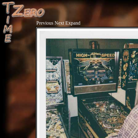
Previous
Next
Expand